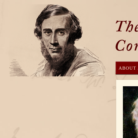
ABOUT 